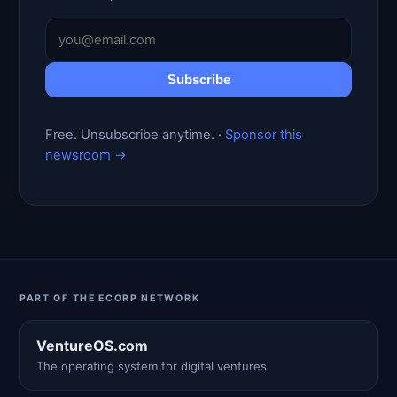
Subscribe
Free. Unsubscribe anytime. ·
Sponsor this
newsroom →
PART OF THE ECORP NETWORK
VentureOS.com
The operating system for digital ventures