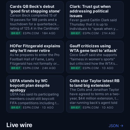
Cards QB Beck's debut
Clark: Trust gut when
'good first stepping stone'
addressing political
Carson Beck completed 15 of
issues
19 passes for 188 yards and a
Fever guard Caitlin Clark said
touchdown for a quarterback
Thursday that it is up to
rating of 125.4 in the Cardinals'
individuals to "speak when you
33-30 loss to the Panthers in
feel like you want to speak"
BRIEF
ESPN.COM · 16H AGO
BRIEF
ESPN.COM · 21H AGO
the Hall of Fame Game.
and that she is "trying to
navigate life" as a 24-year-old.
HOFer Fitzgerald explains
Gauff criticizes using
why he'll never retire
WTA gene test to 'attack'
As he prepares to enter the Pro
Coco Gauff said she supports
Football Hall of Fame, Larry
"fairness in women's sports"
Fitzgerald has not formally or
but criticized how the WTA's
officially stepped away from
gene testing creates
BRIEF
ESPN.COM · 24H AGO
BRIEF
ESPN.COM · 1D AGO
football or the Cardinals and he
"animosity towards the trans
has no plans to do so.
community."
UEFA stands by WC
Colts star Taylor latest RB
boycott plan despite
to land big extension
apology
The Colts and Jonathan Taylor
have agreed to terms on a two-
UEFA has said its participating
year, $44 million extension, the
members could still boycott
star running back's agent told
FIFA competitions including the
ESPN's Adam Schefter and NFL
World Cup despite Gianni
BRIEF
ESPN.COM · 1D AGO
BRIEF
ESPN.COM · 1D AGO
Network's Ian Rapoport.
Infantino's apology statement.
Live wire
JSON →