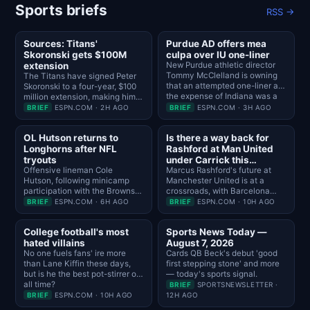
Sports briefs
RSS →
Sources: Titans'
Purdue AD offers mea
Skoronski gets $100M
culpa over IU one-liner
extension
New Purdue athletic director
Tommy McClelland is owning
The Titans have signed Peter
that an attempted one-liner at
Skoronski to a four-year, $100
the expense of Indiana was a
million extension, making him
mistake "the second it left my
the highest-paid guard in the
BRIEF
ESPN.COM · 2H AGO
BRIEF
ESPN.COM · 3H AGO
mouth."
NFL, sources told NFL
Network.
OL Hutson returns to
Is there a way back for
Longhorns after NFL
Rashford at Man United
tryouts
under Carrick this
Offensive lineman Cole
season?
Marcus Rashford's future at
Hutson, following minicamp
Manchester United is at a
participation with the Browns
crossroads, with Barcelona
and Cowboys, has returned to
declining to execute a
BRIEF
ESPN.COM · 6H AGO
BRIEF
ESPN.COM · 10H AGO
Texas after regaining a fifth
permanent transfer. Is there a
year of eligibility.
place for him in Michael
College football's most
Sports News Today —
Carrick's plans this season?
hated villains
August 7, 2026
No one fuels fans' ire more
Cards QB Beck's debut 'good
than Lane Kiffin these days,
first stepping stone' and more
but is he the best pot-stirrer of
— today's sports signal.
all time?
BRIEF
SPORTSNEWSLETTER ·
BRIEF
ESPN.COM · 10H AGO
12H AGO