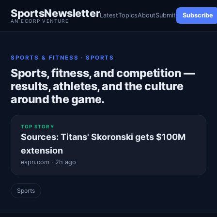
SportsNewsletter
Latest
Topics
About
Submit
Subscribe
AN ECORP VENTURE
SPORTS & FITNESS · SPORTS
Sports, fitness, and competition —
results, athletes, and the culture
around the game.
TOP STORY
Sources: Titans' Skoronski gets $100M
extension
espn.com · 2h ago
Sports