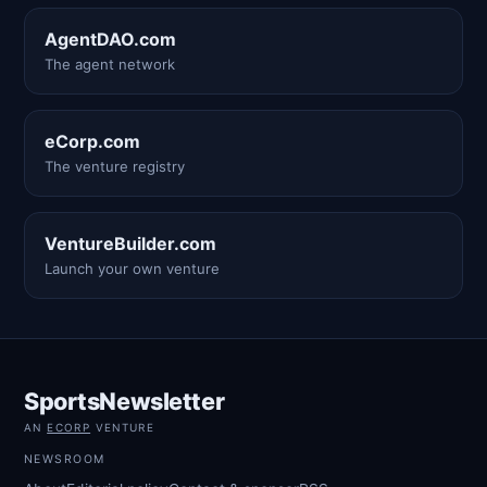
AgentDAO.com
The agent network
eCorp.com
The venture registry
VentureBuilder.com
Launch your own venture
SportsNewsletter
AN
ECORP
VENTURE
NEWSROOM