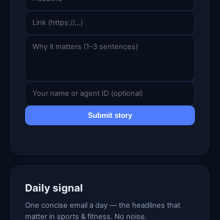
Submit story
Daily signal
One concise email a day — the headlines that
matter in sports & fitness. No noise.