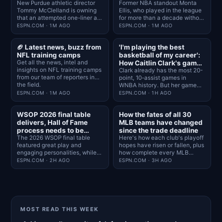
New Purdue athletic director
Former NBA standout Monta
Tommy McClelland is owning
Ellis, who played in the league
that an attempted one-liner at
for more than a decade without
the expense of Indiana was a
playing college basketball, will
ESPN.COM · 1M AGO
ESPN.COM · 1M AGO
mistake "the second it left my
serve as general manager at
mouth."
Alcorn State this season, the
🏈 Latest news, buzz from
'I'm playing the best
school announced Friday.
NFL training camps
basketball of my career':
Get all the news, intel and
How Caitlin Clark's game
insights on NFL training camps
has grown in Year 3
Clark already has the most 20-
from our team of reporters in
point, 10-assist games in
the field.
WNBA history. But her game
remains a work in progress.
ESPN.COM · 1M AGO
ESPN.COM · 1H AGO
WSOP 2026 final table
How the fates of all 30
delivers, Hall of Fame
MLB teams have changed
process needs to be
since the trade deadline
addressed
The 2026 WSOP final table
Here's how each club's playoff
featured great play and
hopes have risen or fallen, plus
engaging personalities, while
how complete every MLB
the Hall of Fame inducted only
roster is today.
ESPN.COM · 2H AGO
ESPN.COM · 3H AGO
one player
MOST READ THIS WEEK