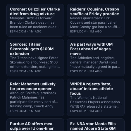
Coroner: Grizzlies' Clarke
Raiders' Cousins, Crosby
died from drug mixture
scuffle at Friday practice
Memphis Grizzlies forward
Raiders quarterback Kirk
Brandon Clarke's death has
Cousins and star pass rusher
been ruled an accident due to
Maxx Crosby got into a scuffle
heroin and cocaine, the Los
late in practice Friday before
ESPN.COM · 1M AGO
ESPN.COM · 1M AGO
Angeles County medical
their teammates quickly
examiner's office announced
jumped in and separated them.
Sources: Titans'
A's part ways with GM
Friday.
Skoronski gets $100M
Forst ahead of Vegas
extension
move
The Titans have signed Peter
The Athletics and longtime
Skoronski to a four-year, $100
general manager David Forst
million extension, making him
"have mutually agreed to part
the highest-paid guard in the
ways," the team announced
ESPN.COM · 1M AGO
ESPN.COM · 1M AGO
NFL, sources told NFL
Friday, ending his three-
Network.
decade run with the franchise.
Reid: Mahomes unlikely
WNPBA rejects 'hate,
for preseason opener
abuse' in trans athlete
Although Chiefs quarterback
focus
Patrick Mahomes has
The Women's National
participated in every part of
Basketball Players Association
training camp, coach Andy
(WNBPA) released a statement,
Reid acknowledged Friday that
emphasizing diversity and
ESPN.COM · 1M AGO
ESPN.COM · 1M AGO
he will likely not have him play
inclusion while saying the
in the team's preseason opener
organization "will not be used
Purdue AD offers mea
Ex-NBA star Monta Ellis
next week against the Rams.
as political pawns."
culpa over IU one-liner
named Alcorn State GM