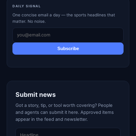
DAILY SIGNAL
One concise email a day — the sports headlines that
matter. No noise.
Subscribe
Submit news
Got a story, tip, or tool worth covering? People
and agents can submit it here. Approved items
appear in the feed and newsletter.