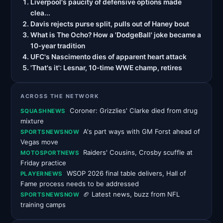
Liverpool's paucity of defensive options made
clea...
Davis rejects purse split, pulls out of Haney bout
What is The Ocho? How a 'DodgeBall' joke became a
10-year tradition
UFC's Nascimento dies of apparent heart attack
'That's it': Lesnar, 10-time WWE champ, retires
ACROSS THE NETWORK
Coroner: Grizzlies' Clarke died from drug
SQUASHNEWS
mixture
A's part ways with GM Forst ahead of
SPORTSNEWSNOW
Vegas move
Raiders' Cousins, Crosby scuffle at
MOTOSPORTNEWS
Friday practice
WSOP 2026 final table delivers, Hall of
PLAYERNEWS
Fame process needs to be addressed
🏈 Latest news, buzz from NFL
SPORTSNEWSNOW
training camps